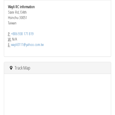
Wayli RC information
State Rd,134th
Hsinchu 30051
Taiwan
P:
+886 938 171 819
W:
N/A
E:
wayli0111@yahoo.com.tw
Track Map